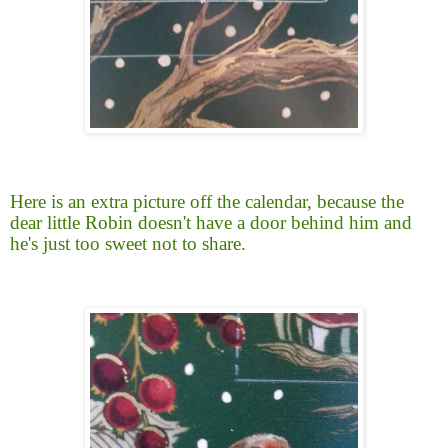
Here is an extra picture off the calendar, because the
dear little Robin doesn't have a door behind him and
he's just too sweet not to share.