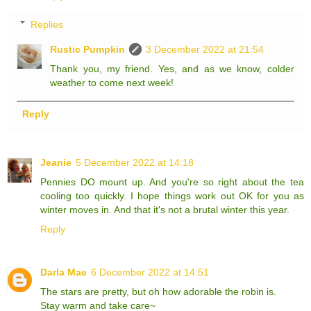
Replies
Rustic Pumpkin
3 December 2022 at 21:54
Thank you, my friend. Yes, and as we know, colder
weather to come next week!
Reply
Jeanie
5 December 2022 at 14:18
Pennies DO mount up. And you're so right about the tea
cooling too quickly. I hope things work out OK for you as
winter moves in. And that it's not a brutal winter this year.
Reply
Darla Mae
6 December 2022 at 14:51
The stars are pretty, but oh how adorable the robin is.
Stay warm and take care~