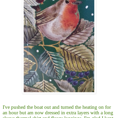
I've pushed the boat out and turned the heating on for
an hour but am now dressed in extra layers with a long