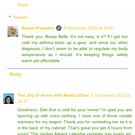
Reply
Replies
Rustic Pumpkin
3 December 2022 at 19:47
Thank you, Bovey Belle. It's not easy, is it? If I get too
cold my asthma kicks up a gear, and since my other
diagnosis, I don't seem to be able to regulate my body
temperature as I should. It's keeping things safely
warm yet affordable.
Reply
The Joy of Home with Martha Ellen
3 December 2022 at
20:27
Goodness, Deb that is cold for your home! I'm glad you are
layering up with extra clothing. I have one of those candle
warmers for my teapot. Thank you for reminding me as it is
in the back of my cabinet. That's great you get 8 hours from
yours! The darling Advent calendar certainly has lovely art.