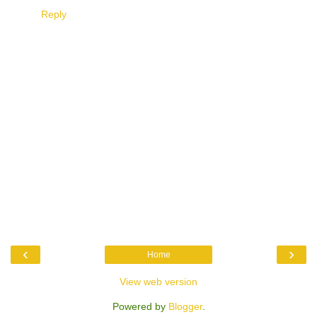
Reply
‹
›
Home
View web version
Powered by
Blogger
.