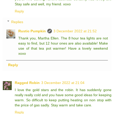
Stay safe and well, my friend. xoxo
Reply
Replies
Rustic Pumpkin
3 December 2022 at 21:52
Thank you, Martha Ellen. The 8 hour tea lights are not
easy to find, but 12 hour ones are also available! Make
use of that tea pot warmer! Have a lovely weekend
xoxo
Reply
Ragged Robin
3 December 2022 at 21:04
I love the gold stars and the robin. It has suddenly gone
really really cold and you have some good ideas for keeping
warm. So difficult to keep putting heating on non stop with
the price of gas sadly. Stay warm and take care.
Reply