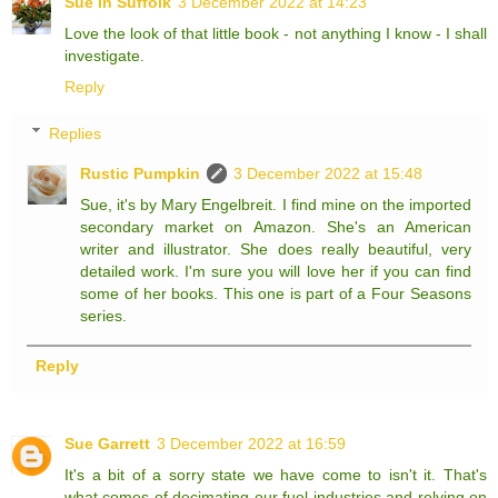
Sue in Suffolk
3 December 2022 at 14:23
Love the look of that little book - not anything I know - I shall
investigate.
Reply
Replies
Rustic Pumpkin
3 December 2022 at 15:48
Sue, it's by Mary Engelbreit. I find mine on the imported
secondary market on Amazon. She's an American
writer and illustrator. She does really beautiful, very
detailed work. I'm sure you will love her if you can find
some of her books. This one is part of a Four Seasons
series.
Reply
Sue Garrett
3 December 2022 at 16:59
It's a bit of a sorry state we have come to isn't it. That's
what comes of decimating our fuel industries and relying on