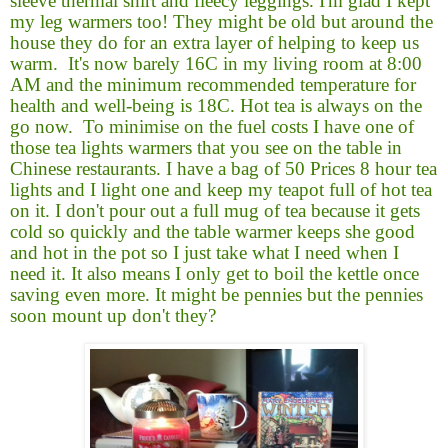
sleeve thermal shirt and fleecy leggings. I'm glad I kept
my leg warmers too! They might be old but around the
house they do for an extra layer of helping to keep us
warm.
It's now barely 16C in my living room at 8:00
AM and the minimum recommended temperature for
health and well-being is 18C. Hot tea is always on the
go now.
To minimise on the fuel costs I have one of
those tea lights warmers that you see on the table in
Chinese restaurants. I have a bag of 50 Prices 8 hour tea
lights and I light one and keep my teapot full of hot tea
on it. I don't pour out a full mug of tea because it gets
cold so quickly and the table warmer keeps she good
and hot in the pot so I just take what I need when I
need it. It also means I only get to boil the kettle once
saving even more. It might be pennies but the pennies
soon mount up don't they?