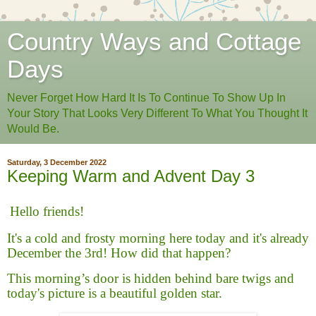
Country Ways and Cottage
Days
Never Forget How Hard It Is To Continue To Show Up In
Your Story That Looks Very Different To What You Thought It
Would Be.
Saturday, 3 December 2022
Keeping Warm and Advent Day 3
Hello friends!
It's a cold and frosty morning here today and it's already
December the 3rd! How did that happen?
This morning’s door is hidden behind bare twigs and
today's picture is a beautiful golden star.