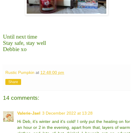
Until next time
Stay safe, stay well
Debbie xo
Rustic Pumpkin
at
12:48:00 pm
Share
14 comments:
Valerie-Jael
3 December 2022 at 13:28
Hi Deb, it's winter and it's cold! I only put the heating on for
an hour or 2 in the evening, apart from that, layers of warm