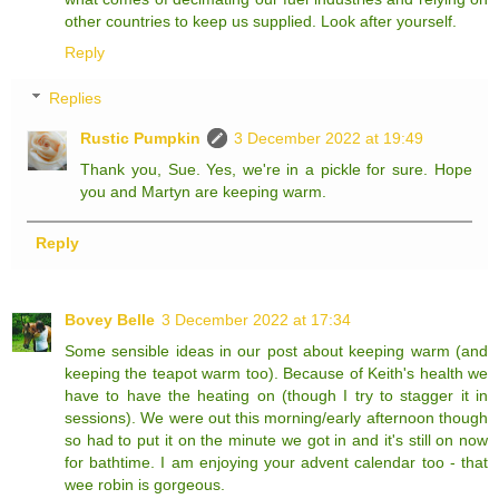
other countries to keep us supplied. Look after yourself.
Reply
Replies
Rustic Pumpkin
3 December 2022 at 19:49
Thank you, Sue. Yes, we're in a pickle for sure. Hope
you and Martyn are keeping warm.
Reply
Bovey Belle
3 December 2022 at 17:34
Some sensible ideas in our post about keeping warm (and
keeping the teapot warm too). Because of Keith's health we
have to have the heating on (though I try to stagger it in
sessions). We were out this morning/early afternoon though
so had to put it on the minute we got in and it's still on now
for bathtime. I am enjoying your advent calendar too - that
wee robin is gorgeous.