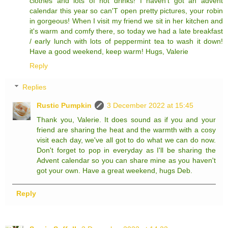
clothes and lots of hot drinks! I haven't got an advent
calendar this year so can'T open pretty pictures, your robin
in gorgeous! When I visit my friend we sit in her kitchen and
it's warm and comfy there, so today we had a late breakfast
/ early lunch with lots of peppermint tea to wash it down!
Have a good weekend, keep warm! Hugs, Valerie
Reply
Replies
Rustic Pumpkin
3 December 2022 at 15:45
Thank you, Valerie. It does sound as if you and your
friend are sharing the heat and the warmth with a cosy
visit each day, we've all got to do what we can do now.
Don't forget to pop in everyday as I'll be sharing the
Advent calendar so you can share mine as you haven't
got your own. Have a great weekend, hugs Deb.
Reply