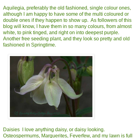
Aquilegia, preferably the old fashioned, single colour ones,
although I am happy to have some of the multi coloured or
double ones if they happen to show up. As followers of this
blog will know, I have them in so many colours, from almost
white, to pink tinged, and right on into deepest purple.
Another free seeding plant, and they look so pretty and old
fashioned in Springtime.
Daisies I love anything daisy, or daisy looking.
Osteospermums, Marguerites, Feverfew, and my lawn is full