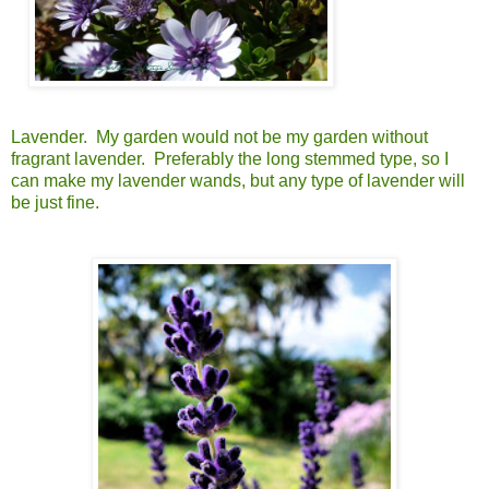
Lavender. My garden would not be my garden without
fragrant lavender. Preferably the long stemmed type, so I
can make my lavender wands, but any type of lavender will
be just fine.