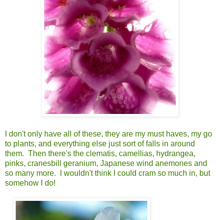
I don't only have all of these, they are my must haves, my go
to plants, and everything else just sort of falls in around
them. Then there's the clematis, camellias, hydrangea,
pinks, cranesbill geranium, Japanese wind anemones and
so many more. I wouldn't think I could cram so much in, but
somehow I do!