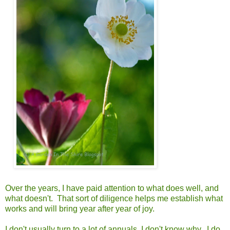
Over the years, I have paid attention to what does well, and
what doesn't. That sort of diligence helps me establish what
works and will bring year after year of joy.
I don't usually turn to a lot of annuals. I don't know why. I do