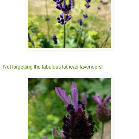
Not forgetting the fabulous fathead lavenders!