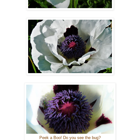
Peek a Boo! Do you see the bug?