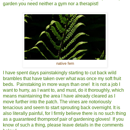
garden you need neither a gym nor a therapist!
native fern
I have spent days painstakingly starting to cut back wild
brambles that have taken over what was once my soft fruit
beds. Painstaking in more ways than one! It is not a job I
want to hurry, as I want to, and must, do it thoroughly, which
means maintaining the area I have already cleared as I
move further into the patch. The vines are notoriously
tenacious and seem to start sprouting back overnight. It is
also literally painful, for I firmly believe there is no such thing
as a guaranteed thornproof pair of gardening gloves! If you
know of such a thing, please leave details in the comments