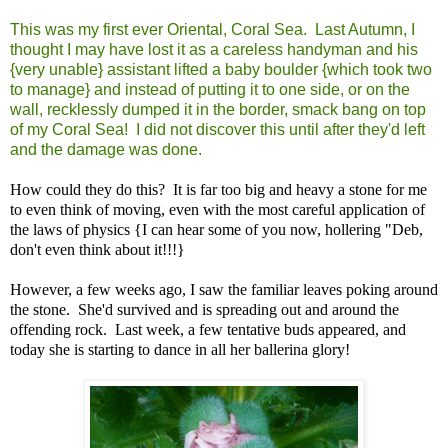
This was my first ever Oriental, Coral Sea. Last Autumn, I
thought I may have lost it as a careless handyman and his
{very unable} assistant lifted a baby boulder {which took two
to manage} and instead of putting it to one side, or on the
wall, recklessly dumped it in the border, smack bang on top
of my Coral Sea! I did not discover this until after they'd left
and the damage was done.
How could they do this? It is far too big and heavy a stone for me
to even think of moving, even with the most careful application of
the laws of physics {I can hear some of you now, hollering "Deb,
don't even think about it!!!}
However, a few weeks ago, I saw the familiar leaves poking around
the stone. She'd survived and is spreading out and around the
offending rock. Last week, a few tentative buds appeared, and
today she is starting to dance in all her ballerina glory!