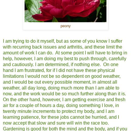
peony
I am trying to do it myself, but as some of you know I suffer
with recurring back issues and arthritis, and these limit the
amount of work I can do. At some point I will have to bring in
help, however, I am doing my best to push through, carefully
and cautiously. I am determined, if nothing else. On one
hand I am frustrated, for if I did not have these physical
limitations I would not be so dependent on good weather,
and I would be out every possible moment, in almost all
weather, all day long, doing much more than I am able to
now, and the work would be so much further along than it is.
On the other hand, however, I am getting exercise and fresh
air for a couple of hours a day, doing something I love, in
twenty minute increments to protect my body, and I am
learning patience, for these jobs cannot be hurried, and I
now accept that slow and sure will win the race too.
Gardening is good for both the mind and the body, and if you