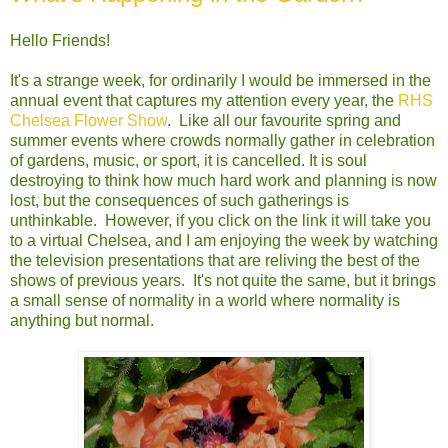
Hello Friends!
It's a strange week, for ordinarily I would be immersed in the
annual event that captures my attention every year, the
RHS
Chelsea Flower Show
. Like all our favourite spring and
summer events where crowds normally gather in celebration
of gardens, music, or sport, it is cancelled. It is soul
destroying to think how much hard work and planning is now
lost, but the consequences of such gatherings is
unthinkable. However, if you click on the link it will take you
to a virtual Chelsea, and I am enjoying the week by watching
the television presentations that are reliving the best of the
shows of previous years. It's not quite the same, but it brings
a small sense of normality in a world where normality is
anything but normal.