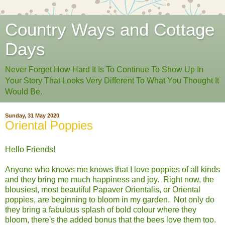
Country Ways and Cottage
Days
Never Forget How Hard It Is To Continue To Show Up In
Your Story That Looks Very Different To What You Thought It
Would Be.
Sunday, 31 May 2020
Oriental Poppies
Hello Friends!
Anyone who knows me knows that I love poppies of all kinds
and they bring me much happiness and joy. Right now, the
blousiest, most beautiful Papaver Orientalis, or Oriental
poppies, are beginning to bloom in my garden. Not only do
they bring a fabulous splash of bold colour where they
bloom, there's the added bonus that the bees love them too.