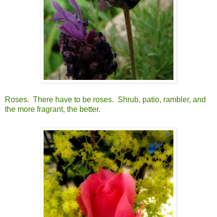
Roses. There have to be roses. Shrub, patio, rambler, and
the more fragrant, the better.