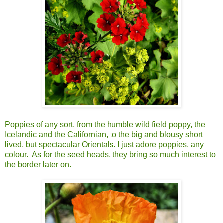
Poppies of any sort, from the humble wild field poppy, the
Icelandic and the Californian, to the big and blousy short
lived, but spectacular Orientals. I just adore poppies, any
colour. As for the seed heads, they bring so much interest to
the border later on.