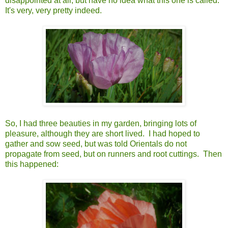
disappointed at all, but have no idea what this one is called.
It's very, very pretty indeed.
So, I had three beauties in my garden, bringing lots of
pleasure, although they are short lived. I had hoped to
gather and sow seed, but was told Orientals do not
propagate from seed, but on runners and root cuttings. Then
this happened: