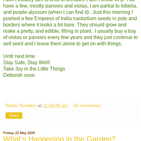
have a few, mostly pansies and violas, I am partial to lobelia,
and purple alyssum {when I can find it}. Just this morning I
pushed a few Empress of India nasturtium seeds in pots and
borders where it looks a bit bare. They should grow and
make a pretty, and edible, filling in plant. I usually buy a tray
of violas or pansies every few years and they just continue to
self seed and I leave them alone to get on with things.
Until next time
Stay Safe, Stay Well!
Take Joy in the Little Things
Deborah xoxo
Rustic Pumpkin
at
11:04:00 am
18 comments:
Share
Friday, 22 May 2020
What's Happening in the Garden?