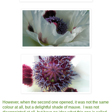
However, when the second one opened, it was not the same
colour at all, but a delightful shade of mauve. I was not