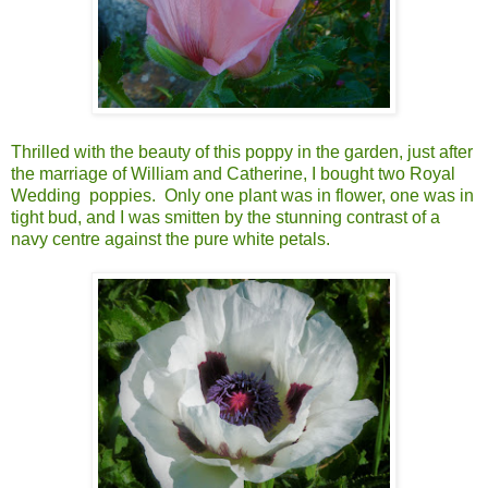
Thrilled with the beauty of this poppy in the garden, just after
the marriage of William and Catherine, I bought two Royal
Wedding poppies. Only one plant was in flower, one was in
tight bud, and I was smitten by the stunning contrast of a
navy centre against the pure white petals.