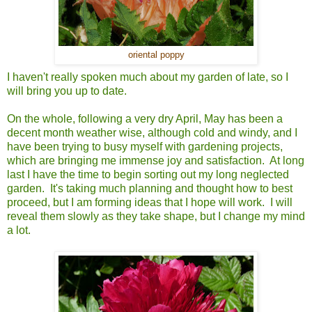
oriental poppy
I haven't really spoken much about my garden of late, so I
will bring you up to date.
On the whole, following a very dry April, May has been a
decent month weather wise, although cold and windy, and I
have been trying to busy myself with gardening projects,
which are bringing me immense joy and satisfaction. At long
last I have the time to begin sorting out my long neglected
garden. It's taking much planning and thought how to best
proceed, but I am forming ideas that I hope will work. I will
reveal them slowly as they take shape, but I change my mind
a lot.