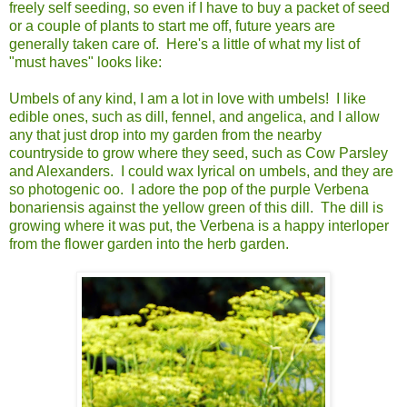
freely self seeding, so even if I have to buy a packet of seed
or a couple of plants to start me off, future years are
generally taken care of. Here's a little of what my list of
"must haves" looks like:
Umbels of any kind, I am a lot in love with umbels! I like
edible ones, such as dill, fennel, and angelica, and I allow
any that just drop into my garden from the nearby
countryside to grow where they seed, such as Cow Parsley
and Alexanders. I could wax lyrical on umbels, and they are
so photogenic oo. I adore the pop of the purple Verbena
bonariensis against the yellow green of this dill. The dill is
growing where it was put, the Verbena is a happy interloper
from the flower garden into the herb garden.