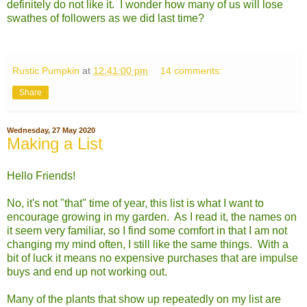
definitely do not like it. I wonder how many of us will lose
swathes of followers as we did last time?
Rustic Pumpkin
at
12:41:00 pm
14 comments:
Share
Wednesday, 27 May 2020
Making a List
Hello Friends!
No, it's not "that" time of year, this list is what I want to
encourage growing in my garden. As I read it, the names on
it seem very familiar, so I find some comfort in that I am not
changing my mind often, I still like the same things. With a
bit of luck it means no expensive purchases that are impulse
buys and end up not working out.
Many of the plants that show up repeatedly on my list are