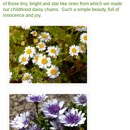
of those tiny, bright and star like ones from which we made
our childhood daisy chains. Such a simple beauty, full of
innocence and joy.