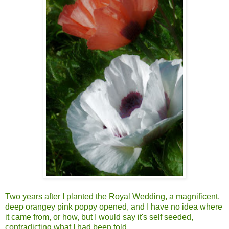
Two years after I planted the Royal Wedding, a magnificent,
deep orangey pink poppy opened, and I have no idea where
it came from, or how, but I would say it's self seeded,
contradicting what I had been told.