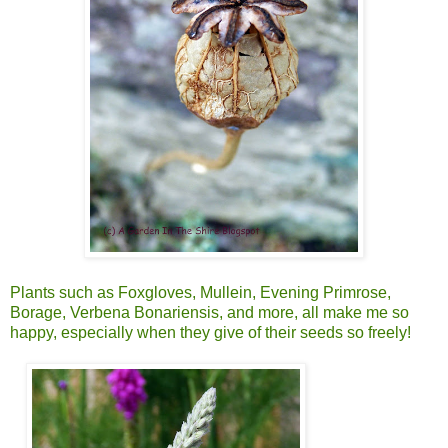
Plants such as Foxgloves, Mullein, Evening Primrose,
Borage, Verbena Bonariensis, and more, all make me so
happy, especially when they give of their seeds so freely!