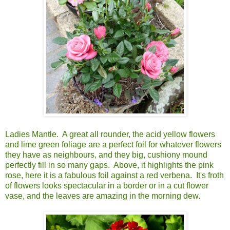
Ladies Mantle. A great all rounder, the acid yellow flowers
and lime green foliage are a perfect foil for whatever flowers
they have as neighbours, and they big, cushiony mound
perfectly fill in so many gaps. Above, it highlights the pink
rose, here it is a fabulous foil against a red verbena. It's froth
of flowers looks spectacular in a border or in a cut flower
vase, and the leaves are amazing in the morning dew.