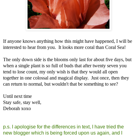
If anyone knows anything how this might have happened, I will be
interested to hear from you. It looks more coral than Coral Sea!
The only down side is the blooms only last for about five days, but
when a single plant is so full of buds that after twenty seven you
tend to lose count, my only wish is that they would all open
together in one colossal and magical display. Just once, then they
can return to normal, but wouldn't that be something to see?
Until next time
Stay safe, stay well,
Deborah xoxo
p.s. I apologise for the differences in text, I have tried the
new blogger which is being forced upon us again, and I